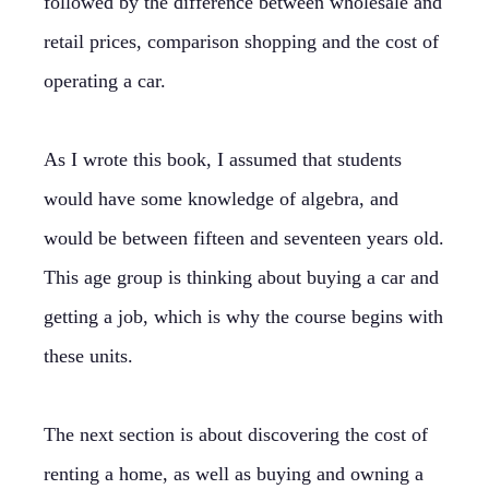
followed by the difference between wholesale and
retail prices, comparison shopping and the cost of
operating a car.
As I wrote this book, I assumed that students
would have some knowledge of algebra, and
would be between fifteen and seventeen years old.
This age group is thinking about buying a car and
getting a job, which is why the course begins with
these units.
The next section is about discovering the cost of
renting a home, as well as buying and owning a