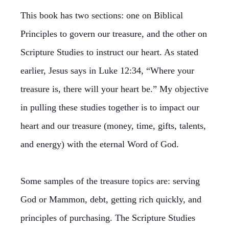
This book has two sections: one on Biblical
Principles to govern our treasure, and the other on
Scripture Studies to instruct our heart. As stated
earlier, Jesus says in Luke 12:34, “Where your
treasure is, there will your heart be.” My objective
in pulling these studies together is to impact our
heart and our treasure (money, time, gifts, talents,
and energy) with the eternal Word of God.
Some samples of the treasure topics are: serving
God or Mammon, debt, getting rich quickly, and
principles of purchasing. The Scripture Studies