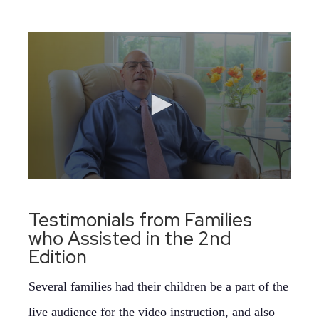
Testimonials from Families
who Assisted in the 2nd
Edition
Several families had their children be a part of the
live audience for the video instruction, and also