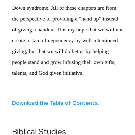
Down syndrome. All of these chapters are from
the perspective of providing a “hand up” instead
of giving a handout. It is my hope that we will not
create a state of dependency by well-intentioned
giving, but that we will do better by helping
people stand and grow infusing their own gifts,
talents, and God given initiative.
Download the Table of Contents.
Biblical Studies