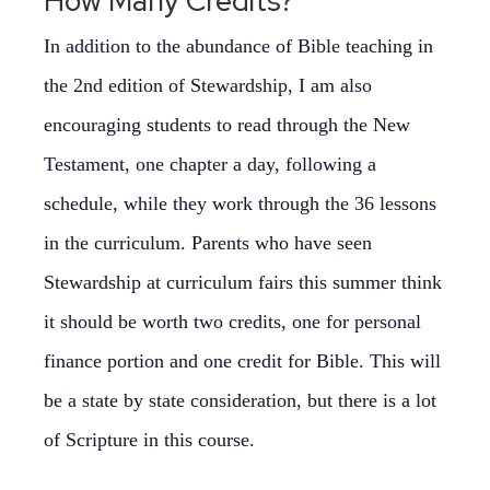
How Many Credits?
In addition to the abundance of Bible teaching in
the 2nd edition of Stewardship, I am also
encouraging students to read through the New
Testament, one chapter a day, following a
schedule, while they work through the 36 lessons
in the curriculum. Parents who have seen
Stewardship at curriculum fairs this summer think
it should be worth two credits, one for personal
finance portion and one credit for Bible. This will
be a state by state consideration, but there is a lot
of Scripture in this course.