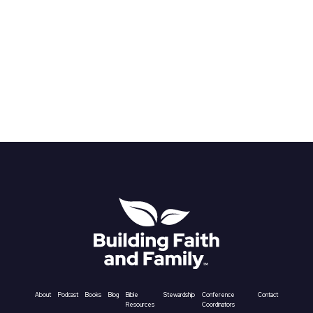
About
Podcast
Books
Blog
Bible
Stewardship
Conference
Contact
Resources
Coordinators