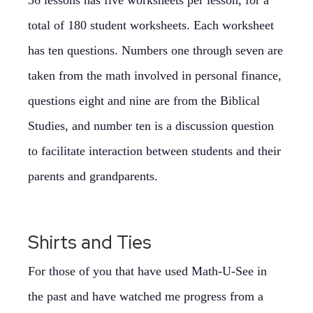
36 lessons has five worksheets per lesson, for a
total of 180 student worksheets. Each worksheet
has ten questions. Numbers one through seven are
taken from the math involved in personal finance,
questions eight and nine are from the Biblical
Studies, and number ten is a discussion question
to facilitate interaction between students and their
parents and grandparents.
Shirts and Ties
For those of you that have used Math-U-See in
the past and have watched me progress from a