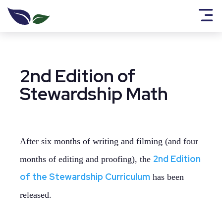
2nd Edition of
Stewardship Math
After six months of writing and filming (and four
2nd Edition
months of editing and proofing), the
of the Stewardship Curriculum
has been
released.