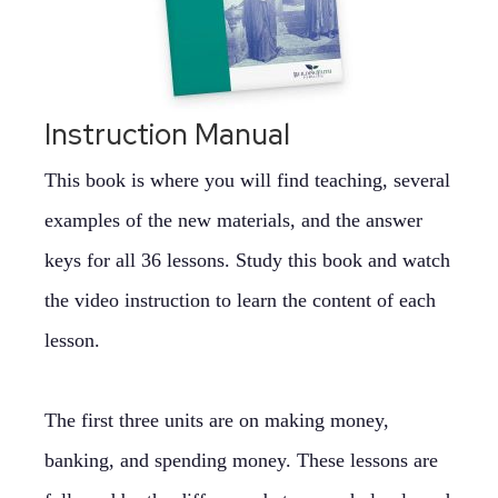
Instruction Manual
This book is where you will find teaching, several
examples of the new materials, and the answer
keys for all 36 lessons. Study this book and watch
the video instruction to learn the content of each
lesson.
The first three units are on making money,
banking, and spending money. These lessons are