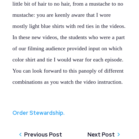
little bit of hair to no hair, from a mustache to no
mustache: you are keenly aware that I wore
mostly light blue shirts with red ties in the videos.
In these new videos, the students who were a part
of our filming audience provided input on which
color shirt and tie I would wear for each episode.
You can look forward to this panoply of different
combinations as you watch the video instruction.
Order Stewardship.
Previous Post
Next Post