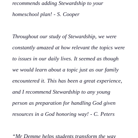
recommends adding Stewardship to your
homeschool plan! - S. Cooper
Throughout our study of Stewardship, we were
constantly amazed at how relevant the topics were
to issues in our daily lives. It seemed as though
we would learn about a topic just as our family
encountered it. This has been a great experience,
and I recommend Stewardship to any young
person as preparation for handling God given
resources in a God honoring way! - C. Peters
“Mr Demme helps students transform the way