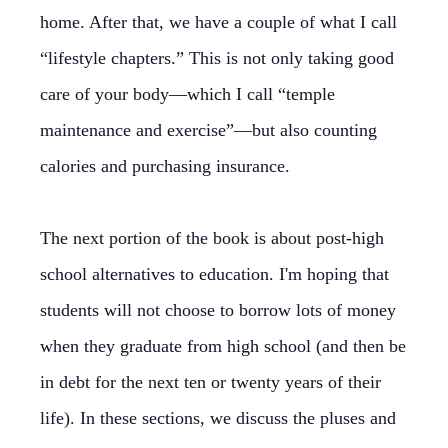
home. After that, we have a couple of what I call
“lifestyle chapters.” This is not only taking good
care of your body—which I call “temple
maintenance and exercise”—but also counting
calories and purchasing insurance.
The next portion of the book is about post-high
school alternatives to education. I'm hoping that
students will not choose to borrow lots of money
when they graduate from high school (and then be
in debt for the next ten or twenty years of their
life). In these sections, we discuss the pluses and