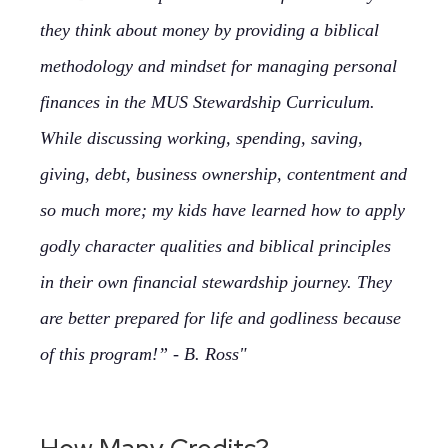
they think about money by providing a biblical
methodology and mindset for managing personal
finances in the MUS Stewardship Curriculum.
While discussing working, spending, saving,
giving, debt, business ownership, contentment and
so much more; my kids have learned how to apply
godly character qualities and biblical principles
in their own financial stewardship journey. They
are better prepared for life and godliness because
of this program!” - B. Ross"