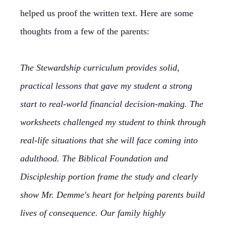
helped us proof the written text. Here are some
thoughts from a few of the parents:
The Stewardship curriculum provides solid,
practical lessons that gave my student a strong
start to real-world financial decision-making. The
worksheets challenged my student to think through
real-life situations that she will face coming into
adulthood. The Biblical Foundation and
Discipleship portion frame the study and clearly
show Mr. Demme's heart for helping parents build
lives of consequence. Our family highly