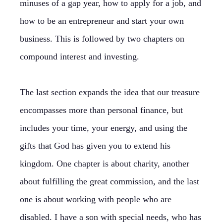
minuses of a gap year, how to apply for a job, and
how to be an entrepreneur and start your own
business. This is followed by two chapters on
compound interest and investing.
The last section expands the idea that our treasure
encompasses more than personal finance, but
includes your time, your energy, and using the
gifts that God has given you to extend his
kingdom. One chapter is about charity, another
about fulfilling the great commission, and the last
one is about working with people who are
disabled. I have a son with special needs, who has