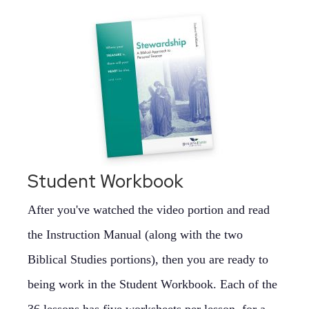
Student Workbook
After you've watched the video portion and read
the Instruction Manual (along with the two
Biblical Studies portions), then you are ready to
being work in the Student Workbook. Each of the