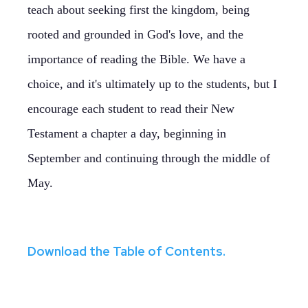
teach about seeking first the kingdom, being
rooted and grounded in God's love, and the
importance of reading the Bible. We have a
choice, and it's ultimately up to the students, but I
encourage each student to read their New
Testament a chapter a day, beginning in
September and continuing through the middle of
May.
Download the Table of Contents.