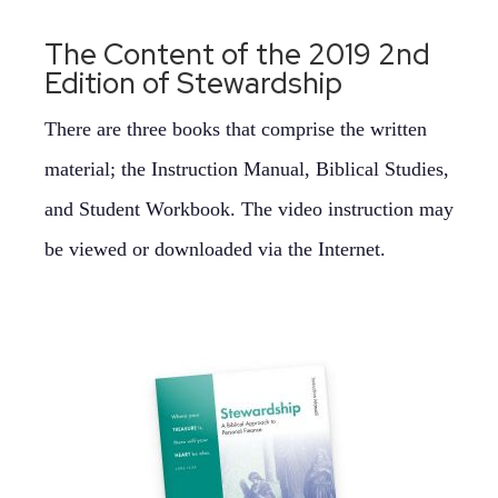
The Content of the 2019 2nd
Edition of Stewardship
There are three books that comprise the written
material; the Instruction Manual, Biblical Studies,
and Student Workbook. The video instruction may
be viewed or downloaded via the Internet.