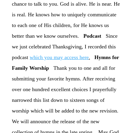
chance to talk to you. God is alive. He is near. He
is real. He knows how to uniquely communicate
to each one of His children, for He knows us
better than we know ourselves.
Podcast
Since
we just celebrated Thanksgiving, I recorded this
.
podcast
which you may access here
Hymns for
Family Worship
Thank you to one and all for
submitting your favorite hymns. After receiving
over one hundred excellent choices I prayerfully
narrowed this list down to sixteen songs of
worship which will be added to the new revision.
We will announce the release of the new
collection of hymns in the late spring. May God