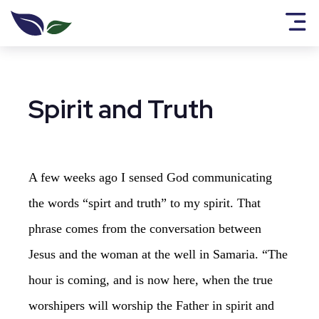
Spirit and Truth
A few weeks ago I sensed God communicating
the words “spirt and truth” to my spirit. That
phrase comes from the conversation between
Jesus and the woman at the well in Samaria. “The
hour is coming, and is now here, when the true
worshipers will worship the Father in spirit and