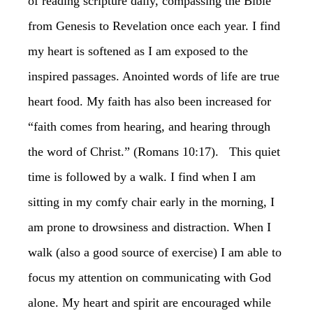
of reading scripture daily, compassing the Bible
from Genesis to Revelation once each year. I find
my heart is softened as I am exposed to the
inspired passages. Anointed words of life are true
heart food. My faith has also been increased for
“faith comes from hearing, and hearing through
the word of Christ.” (Romans 10:17). This quiet
time is followed by a walk. I find when I am
sitting in my comfy chair early in the morning, I
am prone to drowsiness and distraction. When I
walk (also a good source of exercise) I am able to
focus my attention on communicating with God
alone. My heart and spirit are encouraged while