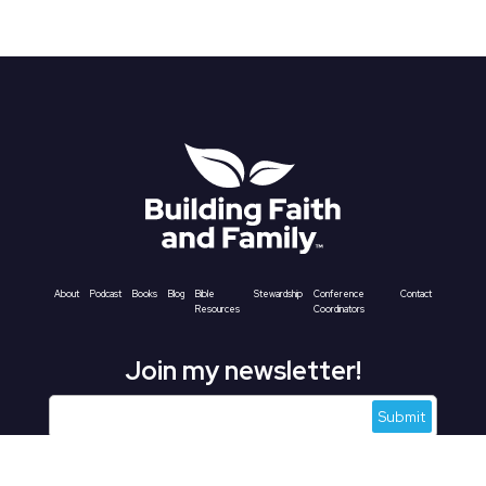
About
Podcast
Books
Blog
Bible
Stewardship
Conference
Contact
Resources
Coordinators
Join my newsletter!