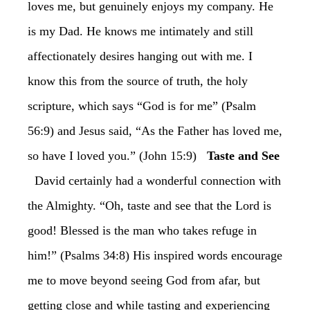
loves me, but genuinely enjoys my company. He
is my Dad. He knows me intimately and still
affectionately desires hanging out with me. I
know this from the source of truth, the holy
scripture, which says “God is for me” (Psalm
56:9) and Jesus said, “As the Father has loved me,
so have I loved you.” (John 15:9)
Taste and See
David certainly had a wonderful connection with
the Almighty. “Oh, taste and see that the Lord is
good! Blessed is the man who takes refuge in
him!” (Psalms 34:8) His inspired words encourage
me to move beyond seeing God from afar, but
getting close and while tasting and experiencing