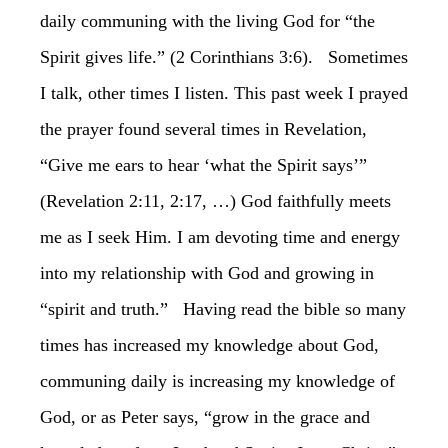
daily communing with the living God for “the
Spirit gives life.” (2 Corinthians 3:6). Sometimes
I talk, other times I listen. This past week I prayed
the prayer found several times in Revelation,
“Give me ears to hear ‘what the Spirit says’”
(Revelation 2:11, 2:17, …) God faithfully meets
me as I seek Him. I am devoting time and energy
into my relationship with God and growing in
“spirit and truth.” Having read the bible so many
times has increased my knowledge about God,
communing daily is increasing my knowledge of
God, or as Peter says, “grow in the grace and