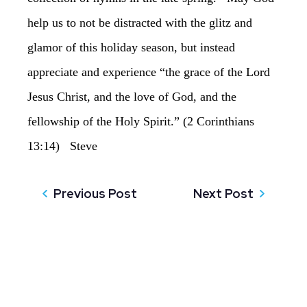
help us to not be distracted with the glitz and
glamor of this holiday season, but instead
appreciate and experience “the grace of the Lord
Jesus Christ, and the love of God, and the
fellowship of the Holy Spirit.” (2 Corinthians
13:14) Steve
Previous Post
Next Post