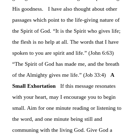
His goodness. I have also thought about other
passages which point to the life-giving nature of
the Spirit of God. “It is the Spirit who gives life;
the flesh is no help at all. The words that I have
spoken to you are spirit and life.” (John 6:63)
“The Spirit of God has made me, and the breath
of the Almighty gives me life.” (Job 33:4)
A
Small Exhortation
If this message resonates
with your heart, may I encourage you to begin
small. Aim for one minute reading or listening to
the word, and one minute being still and
communing with the living God. Give God a