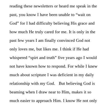
reading these newsletters or heard me speak in the
past, you know I have been unable to “wait on
God” for I had difficulty believing His grace and
how much He truly cared for me. It is only in the
past few years I am finally convinced God not
only loves me, but likes me. I think if He had
whispered “spirt and truth” five years ago I would
not have known how to respond. For while I knew
much about scripture I was deficient in my daily
relationship with my God. But believing God is
beaming when I draw near to Him, makes it so
much easier to approach Him. I know He not only