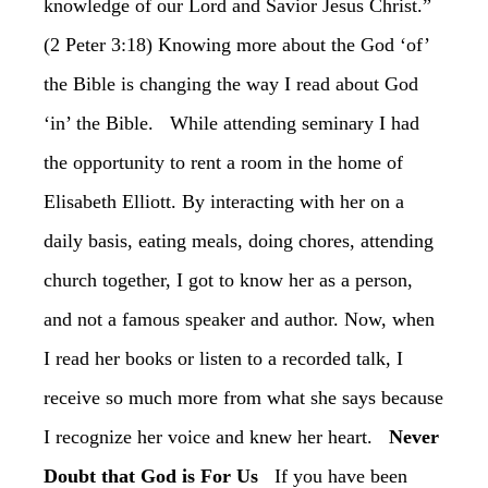
knowledge of our Lord and Savior Jesus Christ.”
(2 Peter 3:18) Knowing more about the God ‘of’
the Bible is changing the way I read about God
‘in’ the Bible. While attending seminary I had
the opportunity to rent a room in the home of
Elisabeth Elliott. By interacting with her on a
daily basis, eating meals, doing chores, attending
church together, I got to know her as a person,
and not a famous speaker and author. Now, when
I read her books or listen to a recorded talk, I
receive so much more from what she says because
I recognize her voice and knew her heart.
Never
Doubt that God is For Us
If you have been