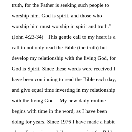
truth, for the Father is seeking such people to
worship him. God is spirit, and those who
worship him must worship in spirit and truth.”
(John 4:23-34) This gentle call to my heart is a
call to not only read the Bible (the truth) but
develop my relationship with the living God, for
God is Spirit. Since these words were received I
have been continuing to read the Bible each day,
and give equal time investing in my relationship
with the living God. My new daily routine
begins with time in the word, as I have been
doing for years. Since 1976 I have made a habit