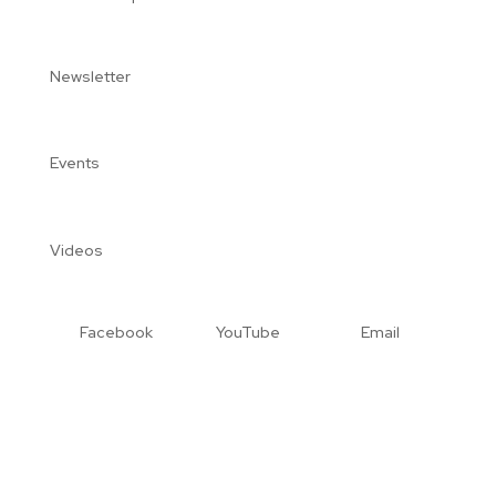
Newsletter
Events
Videos
Facebook
YouTube
Email