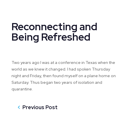
Reconnecting and
Being Refreshed
Two years ago I was at a conference in Texas when the
world as we knew it changed. I had spoken Thursday
night and Friday, then found myself on a plane home on
Saturday. Thus began two years of isolation and
quarantine.
Previous Post