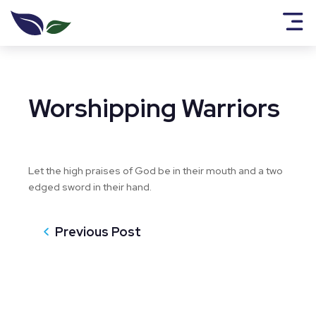
Worshipping Warriors
Let the high praises of God be in their mouth and a two
edged sword in their hand.
Previous Post