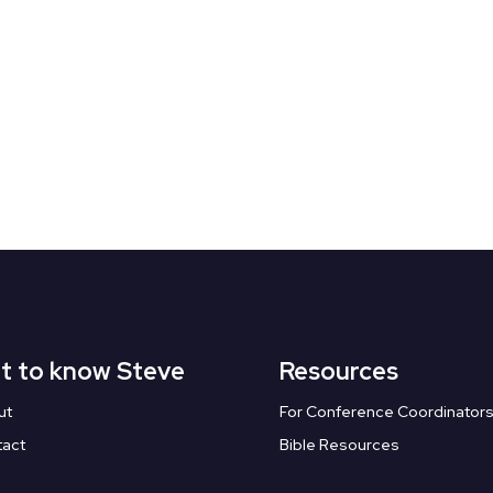
t to know Steve
Resources
ut
For Conference Coordinator
tact
Bible Resources