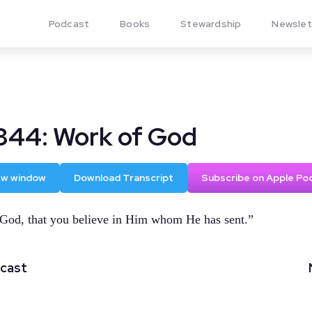
Podcast
Books
Stewardship
Newslet
344: Work of God
new window
Download Transcript
Subscribe on Apple Po
 God, that you believe in Him whom He has sent.”
dcast