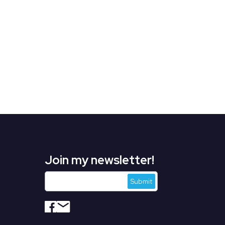
Join my newsletter!
s