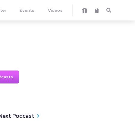
ter
Events
Videos



dcasts
Next Podcast