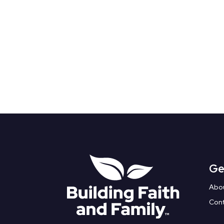
Ge
Abo
Con