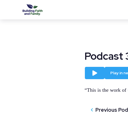
Podcast 
Play
Play in 
“This is the work of
Previous Po