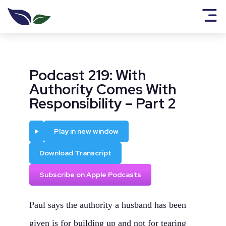
Podcast 219: With
Authority Comes With
Responsibility – Part 2
Play
Play in new window
Download Transcript
Subscribe on Apple Podcasts
Paul says the authority a husband has been
given is for building up and not for tearing