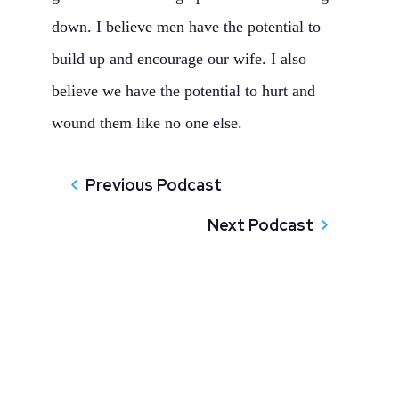
down. I believe men have the potential to
build up and encourage our wife. I also
believe we have the potential to hurt and
wound them like no one else.
Previous Podcast
Next Podcast