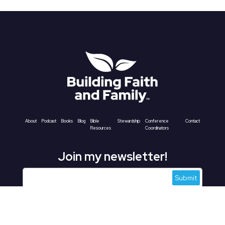
About
Podcast
Books
Blog
Bible
Stewardship
Conference
Contact
Resources
Coordinators
Join my newsletter!