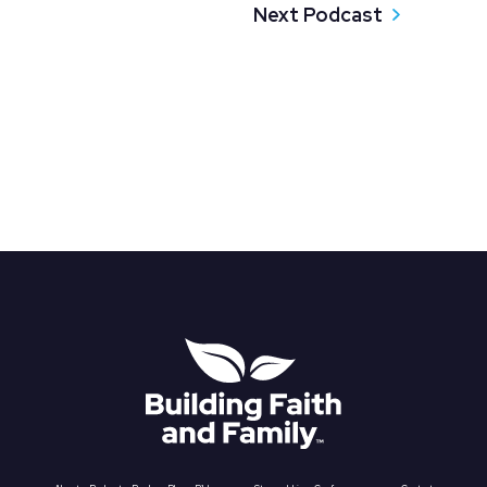
Next Podcast