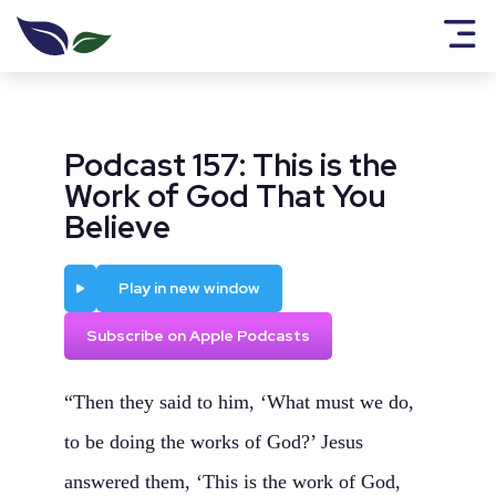
Podcast 157: This is the
Work of God That You
Believe
Play
Play in new window
Subscribe on Apple Podcasts
“Then they said to him, ‘What must we do,
to be doing the works of God?’ Jesus
answered them, ‘This is the work of God,