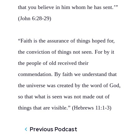
that you believe in him whom he has sent.’”
(John 6:28-29)
“Faith is the assurance of things hoped for,
the conviction of things not seen. For by it
the people of old received their
commendation. By faith we understand that
the universe was created by the word of God,
so that what is seen was not made out of
things that are visible.” (Hebrews 11:1-3)
Previous Podcast