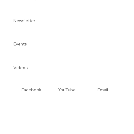
Newsletter
Events
Videos
Facebook
YouTube
Email