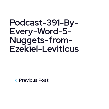
Podcast-391-By-
Every-Word-5-
Nuggets-from-
Ezekiel-Leviticus
Previous Post