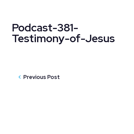
Podcast-381-
Testimony-of-Jesus
Previous Post