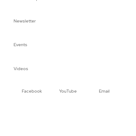
Newsletter
Events
Videos
Facebook
YouTube
Email