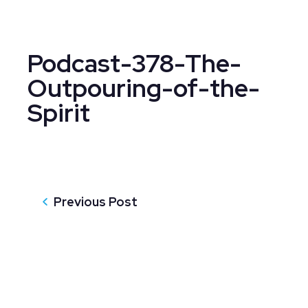
Podcast-378-The-
Outpouring-of-the-
Spirit
Previous Post