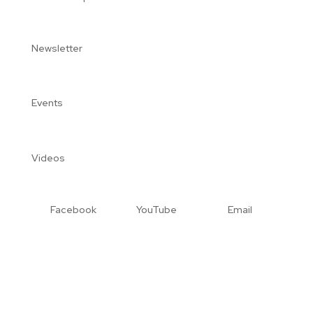
Newsletter
Events
Videos
Facebook
YouTube
Email