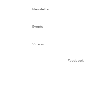
Newsletter
Events
Videos
Facebook