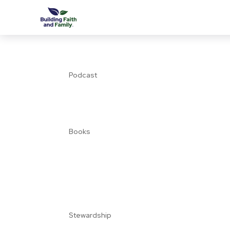
Podcast
Books
Stewardship