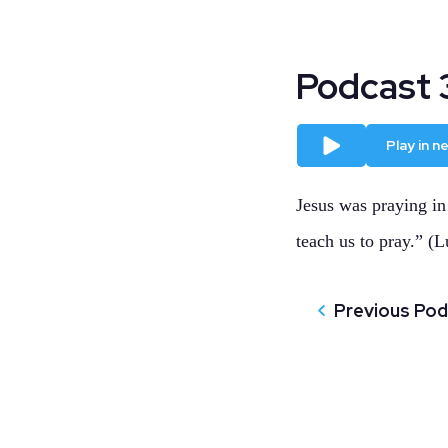
Podcast 3
Play
Play in 
Jesus was praying in
teach us to pray.” (L
Previous Po