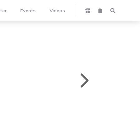
ter
Events
Videos



5