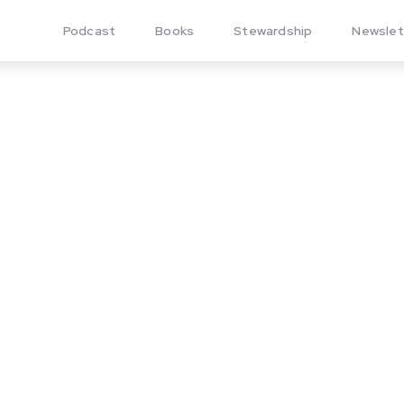
Podcast
Books
Stewardship
Newslet