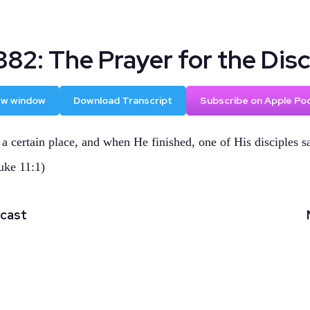
82: The Prayer for the Disc
new window
Download Transcript
Subscribe on Apple Po
 a certain place, and when He finished, one of His disciples s
uke 11:1)
dcast