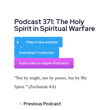
Podcast 371: The Holy
Spirit in Spiritual Warfare
Play
Play in new window
Download Transcript
Subscribe on Apple Podcasts
"Not by might, nor by power, but by My
Spirit.” (Zechariah 4:6)
Previous Podcast