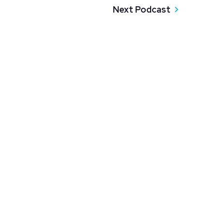
Next Podcast