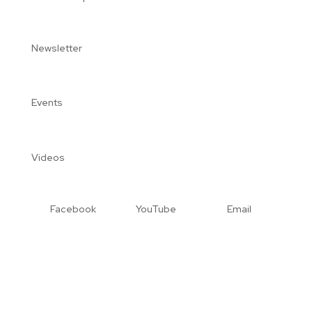
Newsletter
Events
Videos
Facebook
YouTube
Email