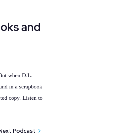
ooks and
 But when D.L.
und in a scrapbook
ted copy. Listen to
Next Podcast