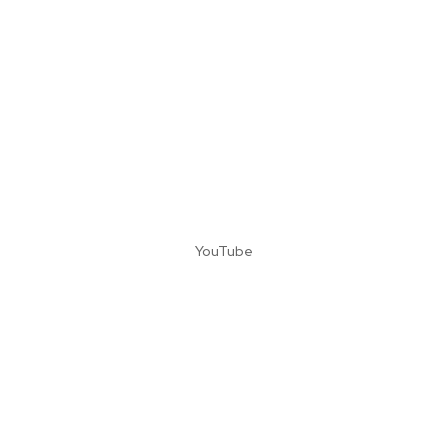
YouTube