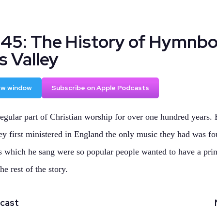
145: The History of Hymnb
s Valley
new window
Subscribe on Apple Podcasts
gular part of Christian worship for over one hundred years.
 first ministered in England the only music they had was fo
 which he sang were so popular people wanted to have a prin
he rest of the story.
dcast