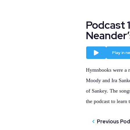
Podcast 
Neander’
Play
Play in 
Hymnbooks were a re
Moody and Ira Sankey
of Sankey. The songs
the podcast to learn t
Previous Po