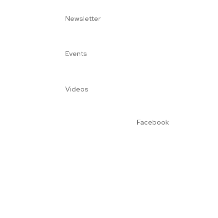
Newsletter
Events
Videos
Facebook