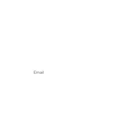
Email