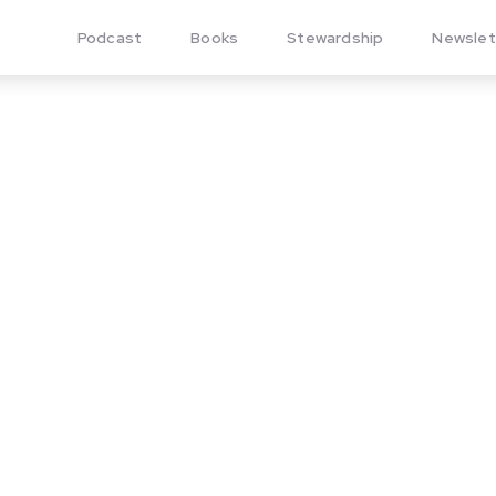
Podcast
Books
Stewardship
Newslet