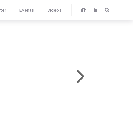
ter
Events
Videos



5