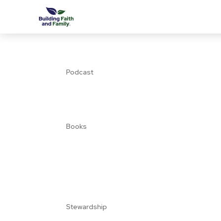
Podcast
Books
Stewardship