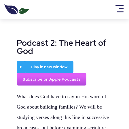
Podcast 2: The Heart of
God
Play
Play in new window
Subscribe on Apple Podcasts
What does God have to say in His word of
God about building families? We will be
studying verses along this line in successive
broadcasts, but before examining scripture,