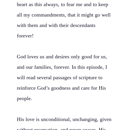
heart as this always, to fear me and to keep
all my commandments, that it might go well
with them and with their descendants
forever!
God loves us and desires only good for us,
and our families, forever. In this episode, I
will read several passages of scripture to
reinforce God’s goodness and care for His
people.
His love is unconditional, unchanging, given
without reservation, and never ceases. His