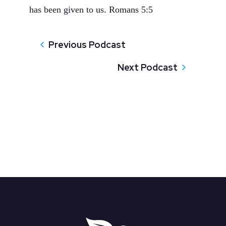
has been given to us. Romans 5:5
Previous Podcast
Next Podcast