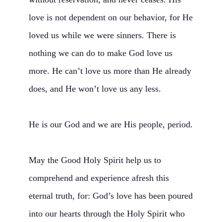
love is not dependent on our behavior, for He
loved us while we were sinners. There is
nothing we can do to make God love us
more. He can’t love us more than He already
does, and He won’t love us any less.
He is our God and we are His people, period.
May the Good Holy Spirit help us to
comprehend and experience afresh this
eternal truth, for: God’s love has been poured
into our hearts through the Holy Spirit who