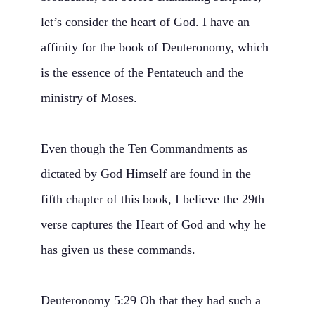
let’s consider the heart of God. I have an
affinity for the book of Deuteronomy, which
is the essence of the Pentateuch and the
ministry of Moses.
Even though the Ten Commandments as
dictated by God Himself are found in the
fifth chapter of this book, I believe the 29th
verse captures the Heart of God and why he
has given us these commands.
Deuteronomy 5:29 Oh that they had such a