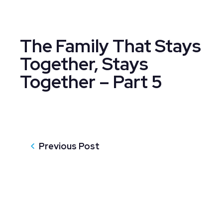
The Family That Stays
Together, Stays
Together – Part 5
Previous Post