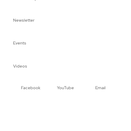
Newsletter
Events
Videos
Facebook
YouTube
Email