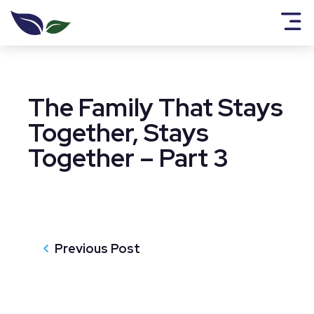
The Family That Stays
Together, Stays
Together – Part 3
Previous Post