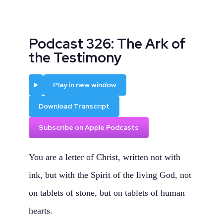
Podcast 326: The Ark of
the Testimony
Play
Play in new window
Download Transcript
Subscribe on Apple Podcasts
You are a letter of Christ, written not with
ink, but with the Spirit of the living God, not
on tablets of stone, but on tablets of human
hearts.