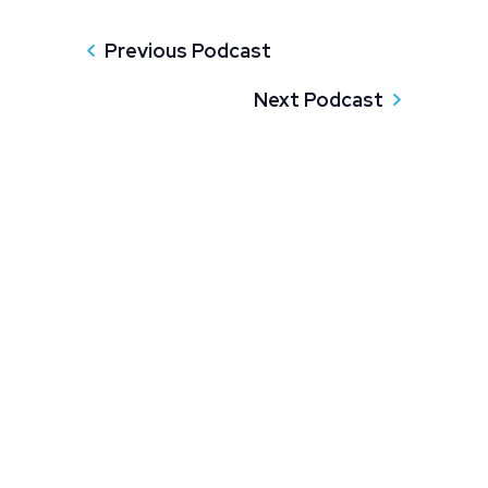
Previous Podcast
Next Podcast