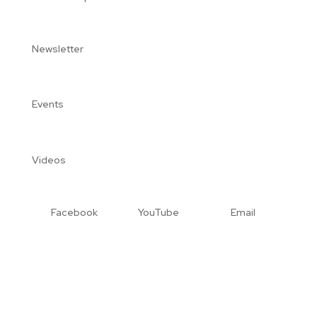
Newsletter
Events
Videos
Facebook
YouTube
Email