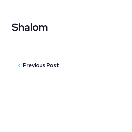
Shalom
Previous Post