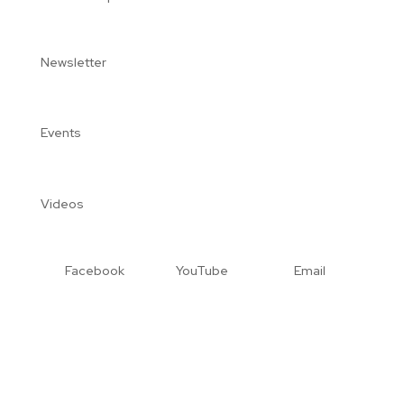
Newsletter
Events
Videos
Facebook
YouTube
Email