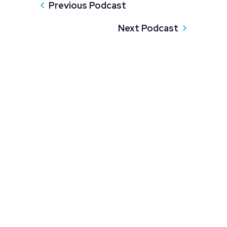
Previous Podcast
Next Podcast