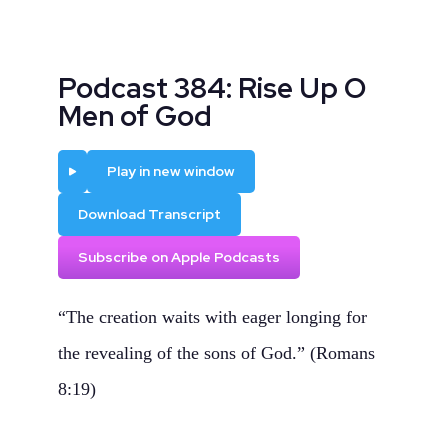
Podcast 384: Rise Up O
Men of God
Play
Play in new window
Download Transcript
Subscribe on Apple Podcasts
“The creation waits with eager longing for
the revealing of the sons of God.” (Romans
8:19)