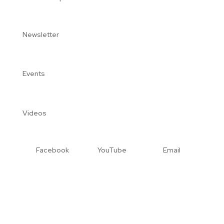
Newsletter
Events
Videos
Facebook
YouTube
Email