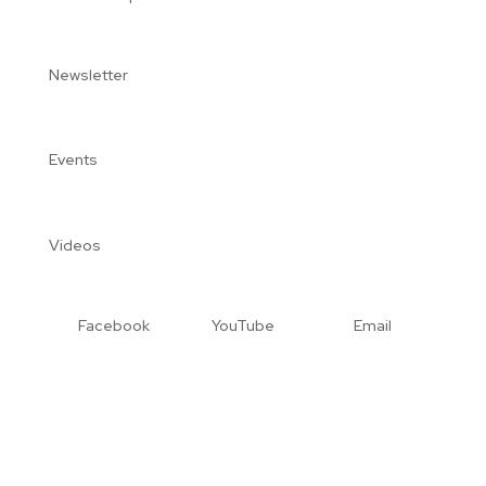
Newsletter
Events
Videos
Facebook
YouTube
Email