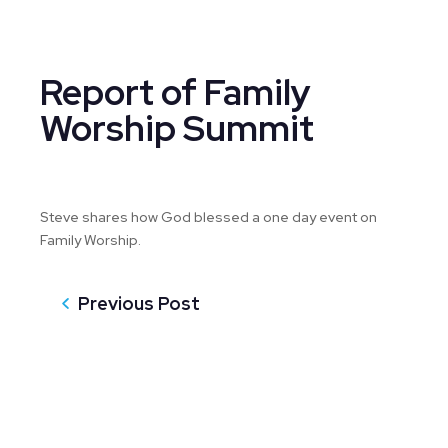
Report of Family
Worship Summit
Steve shares how God blessed a one day event on
Family Worship.
Previous Post