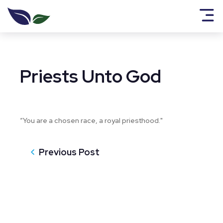
Priests Unto God
“You are a chosen race, a royal priesthood."
Previous Post