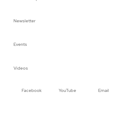
Newsletter
Events
Videos
Facebook
YouTube
Email