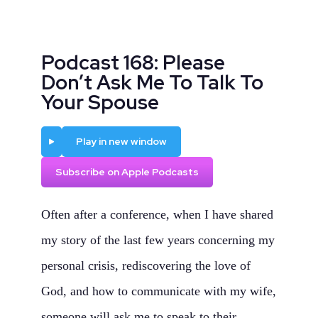
Podcast 168: Please
Don’t Ask Me To Talk To
Your Spouse
Play
Play in new window
Subscribe on Apple Podcasts
Often after a conference, when I have shared
my story of the last few years concerning my
personal crisis, rediscovering the love of
God, and how to communicate with my wife,
someone will ask me to speak to their