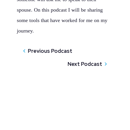
spouse. On this podcast I will be sharing
some tools that have worked for me on my
journey.
Previous Podcast
Next Podcast