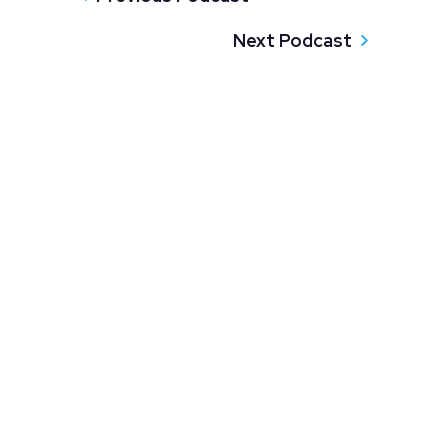
Next Podcast