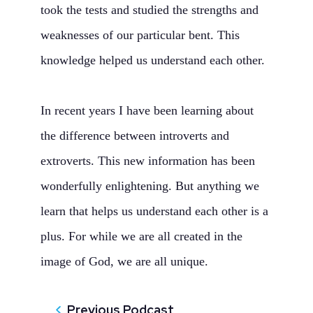
took the tests and studied the strengths and
weaknesses of our particular bent. This
knowledge helped us understand each other.
In recent years I have been learning about
the difference between introverts and
extroverts. This new information has been
wonderfully enlightening. But anything we
learn that helps us understand each other is a
plus. For while we are all created in the
image of God, we are all unique.
Previous Podcast