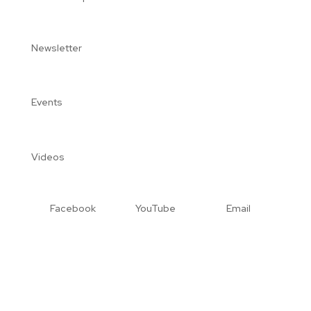
Newsletter
Events
Videos
Facebook
YouTube
Email