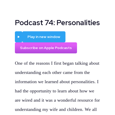
Podcast 74: Personalities
Play
Play in new window
Subscribe on Apple Podcasts
One of the reasons I first began talking about
understanding each other came from the
information we learned about personalities. I
had the opportunity to learn about how we
are wired and it was a wonderful resource for
understanding my wife and children. We all