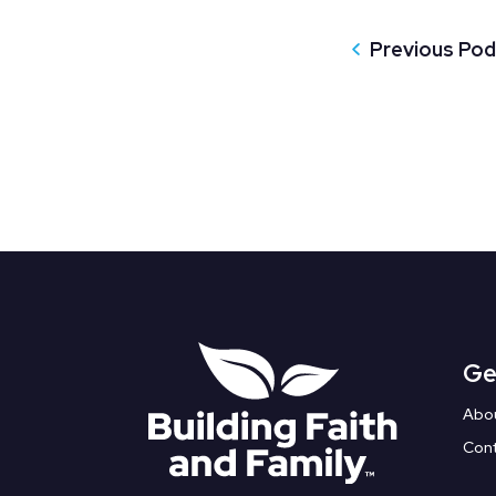
Previous Po
Ge
Abo
Con