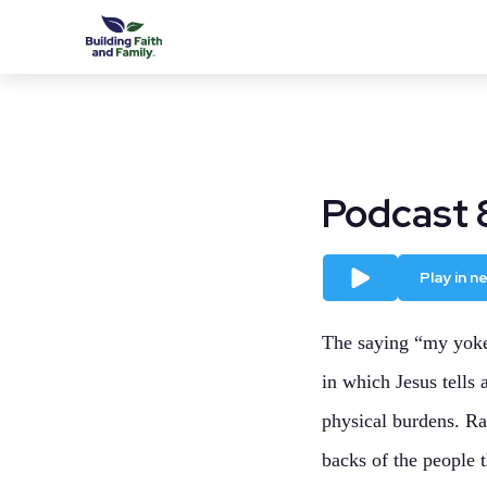
Podcast 
Play
Play in 
The saying “my yoke 
in which Jesus tells
physical burdens. Rat
backs of the people t