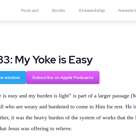
Podcast
Books
Stewardship
Newslet
83: My Yoke is Easy
new window
Subscribe on Apple Podcasts
is easy and my burden is light” is part of a larger passage 
 all who are weary and burdened to come to Him for rest. He i
her, it was the heavy burden of the system of works that the 
hat Jesus was offering to relieve.