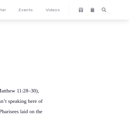
ter
Events
Videos



(Matthew 11:28–30),
sn’t speaking here of
Pharisees laid on the