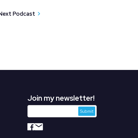
Next Podcast
Join my newsletter!
s