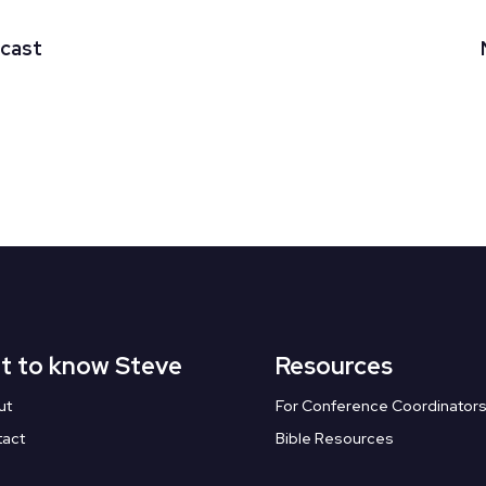
dcast
t to know Steve
Resources
ut
For Conference Coordinator
tact
Bible Resources