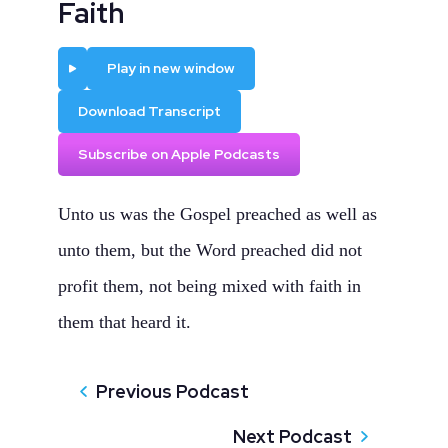
Faith
Play
Play in new window
Download Transcript
Subscribe on Apple Podcasts
Unto us was the Gospel preached as well as
unto them, but the Word preached did not
profit them, not being mixed with faith in
them that heard it.
Previous Podcast
Next Podcast