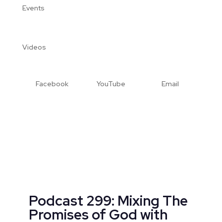
Events
Videos
Facebook
YouTube
Email
Podcast 299: Mixing The
Promises of God with