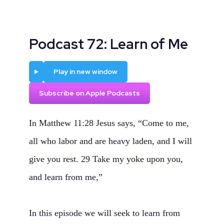
Podcast 72: Learn of Me
Play
Play in new window
Subscribe on Apple Podcasts
In Matthew 11:28 Jesus says, “Come to me,
all who labor and are heavy laden, and I will
give you rest. 29 Take my yoke upon you,
and learn from me,”
In this episode we will seek to learn from