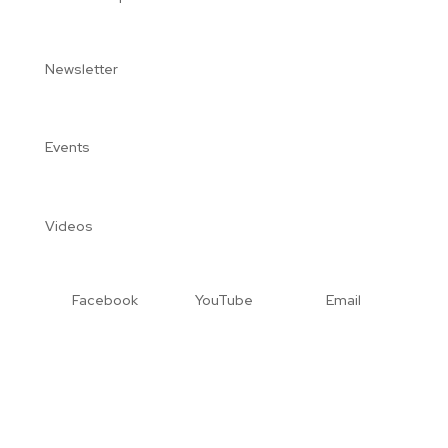
Newsletter
Events
Videos
Facebook
YouTube
Email