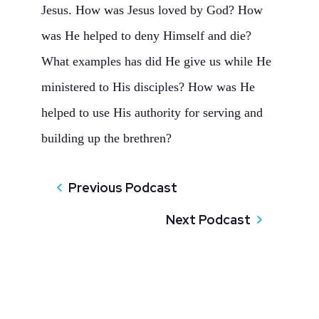
Jesus. How was Jesus loved by God? How
was He helped to deny Himself and die?
What examples has did He give us while He
ministered to His disciples? How was He
helped to use His authority for serving and
building up the brethren?
Previous Podcast
Next Podcast