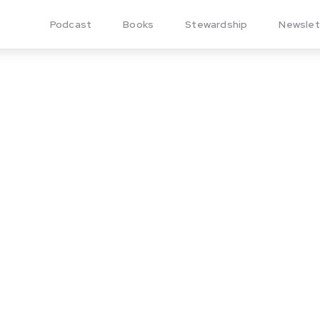
Podcast
Books
Stewardship
Newslet