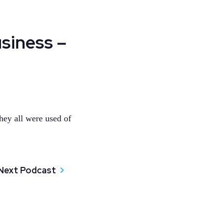
siness –
hey all were used of
Next Podcast