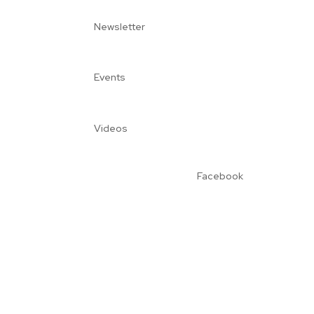
Newsletter
Events
Videos
Facebook