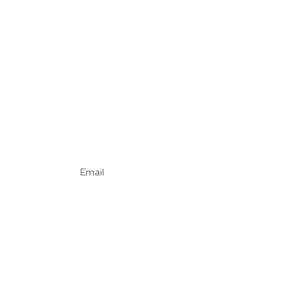
Email