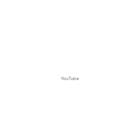
YouTube