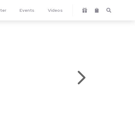
ter
Events
Videos



5