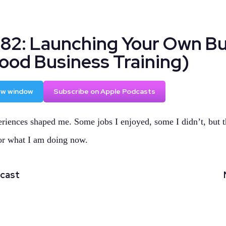
182: Launching Your Own Bu
Good Business Training)
new window
Subscribe on Apple Podcasts
riences shaped me. Some jobs I enjoyed, some I didn’t, but t
or what I am doing now.
dcast