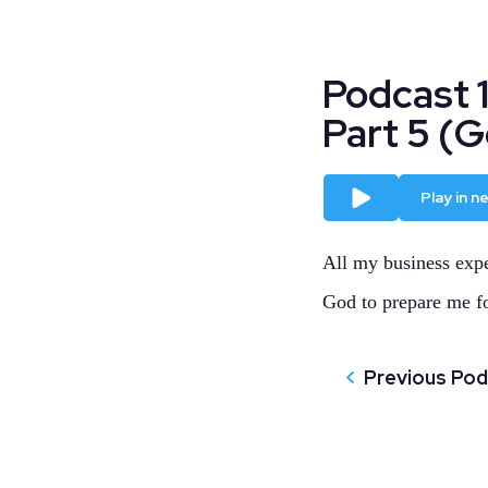
Podcast 
Part 5 (
Play
Play in 
All my business expe
God to prepare me f
Previous Po