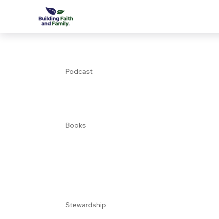
Podcast
Books
Stewardship