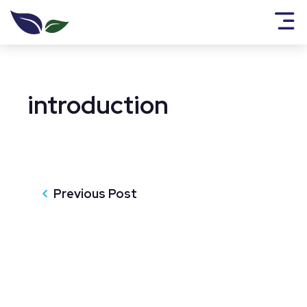
introduction
Previous Post