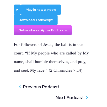
Play
Play in new window
Download Transcript
Subscribe on Apple Podcasts
For followers of Jesus, the ball is in our
court. “If My people who are called by My
name, shall humble themselves, and pray,
and seek My face.” (2 Chronicles 7:14)
Previous Podcast
Next Podcast