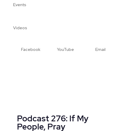
Events
Videos
Facebook
YouTube
Email
Podcast 276: If My
People, Pray