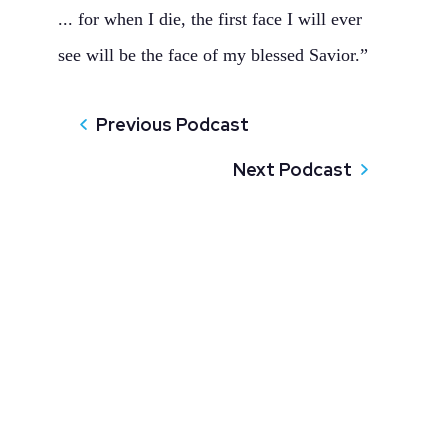
... for when I die, the first face I will ever
see will be the face of my blessed Savior.”
Previous Podcast
Next Podcast