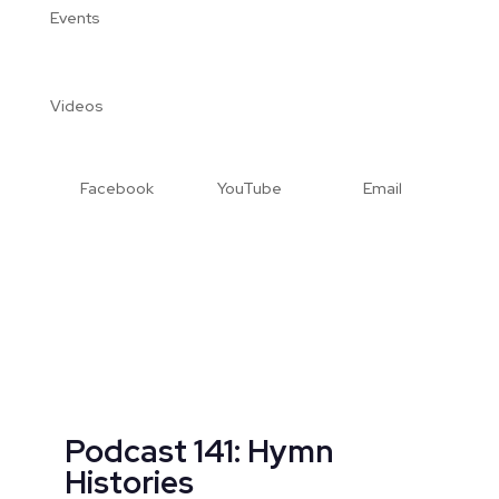
Events
Videos
Facebook
YouTube
Email
Podcast 141: Hymn
Histories