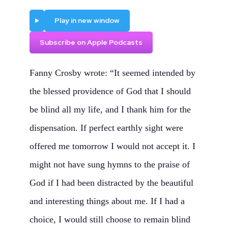
Play
Play in new window
Subscribe on Apple Podcasts
Fanny Crosby wrote: “It seemed intended by
the blessed providence of God that I should
be blind all my life, and I thank him for the
dispensation. If perfect earthly sight were
offered me tomorrow I would not accept it. I
might not have sung hymns to the praise of
God if I had been distracted by the beautiful
and interesting things about me. If I had a
choice, I would still choose to remain blind