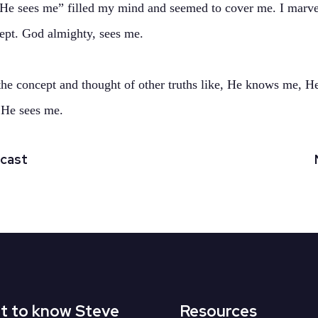
“He sees me” filled my mind and seemed to cover me. I marve
cept. God almighty, sees me.
 the concept and thought of other truths like, He knows me, He
 He sees me.
dcast
t to know Steve
Resources