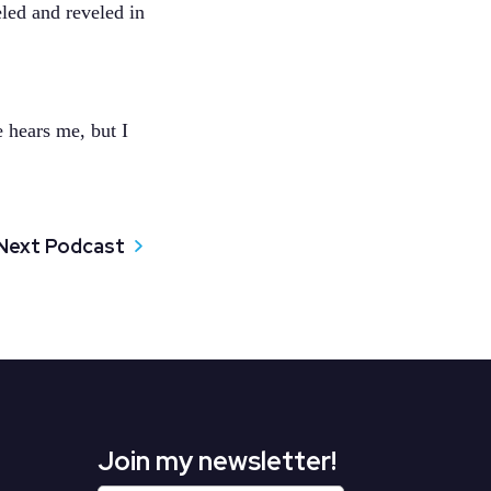
led and reveled in
 hears me, but I
Next Podcast
Join my newsletter!