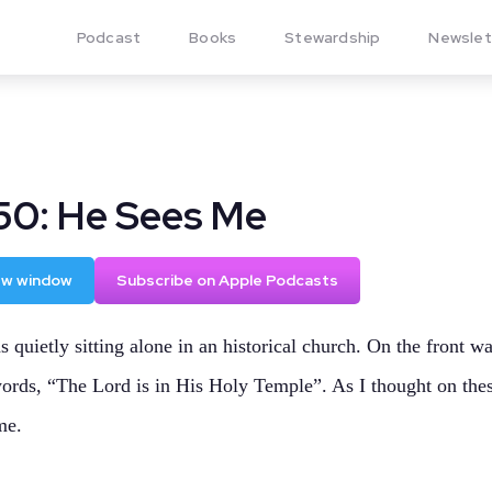
Podcast
Books
Stewardship
Newslet
50: He Sees Me
new window
Subscribe on Apple Podcasts
s quietly sitting alone in an historical church. On the front wa
ords, “The Lord is in His Holy Temple”. As I thought on the
me.