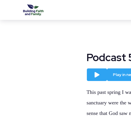
Podcast 
Play
Play in 
This past spring I wa
sanctuary were the w
sense that God saw 