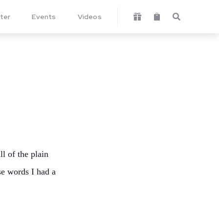
ter
Events
Videos



ll of the plain
se words I had a