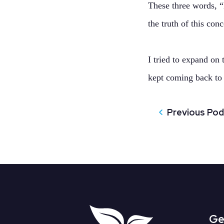
These three words, 
the truth of this con
I tried to expand on
kept coming back to
Previous Po
Ge