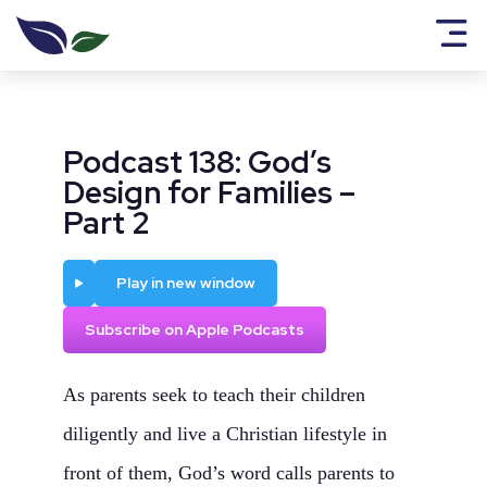
Podcast 138: God’s
Design for Families –
Part 2
Play
Play in new window
Subscribe on Apple Podcasts
As parents seek to teach their children
diligently and live a Christian lifestyle in
front of them, God’s word calls parents to