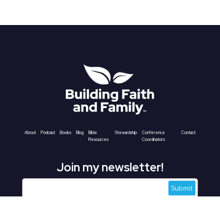
About
Podcast
Books
Blog
Bible
Stewardship
Conference
Contact
Resources
Coordinators
Join my newsletter!