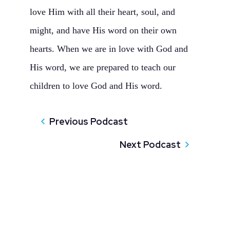
love Him with all their heart, soul, and
might, and have His word on their own
hearts. When we are in love with God and
His word, we are prepared to teach our
children to love God and His word.
Previous Podcast
Next Podcast