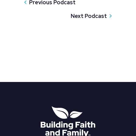
Previous Podcast
Next Podcast