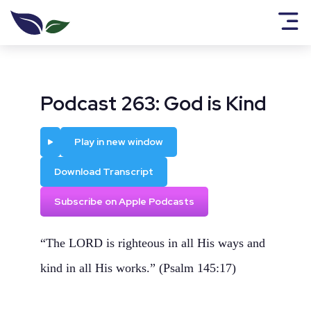
Podcast 263: God is Kind
Play
Play in new window
Download Transcript
Subscribe on Apple Podcasts
“The LORD is righteous in all His ways and
kind in all His works.” (Psalm 145:17)