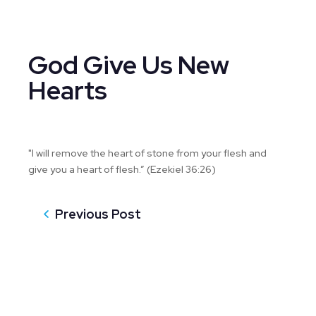
God Give Us New
Hearts
"I will remove the heart of stone from your flesh and
give you a heart of flesh.” (Ezekiel 36:26)
Previous Post