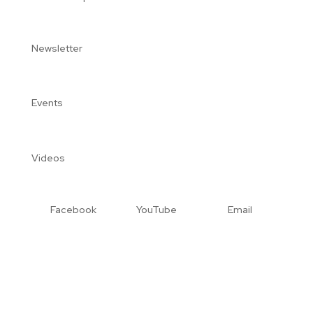
Newsletter
Events
Videos
Facebook
YouTube
Email