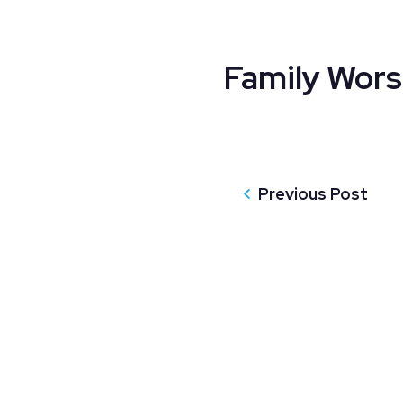
Family Wors
Previous Post