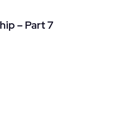
hip – Part 7