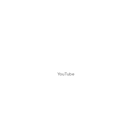
YouTube