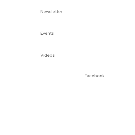
Newsletter
Events
Videos
Facebook