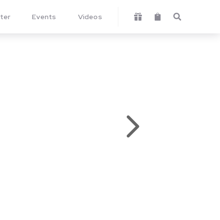
ter
Events
Videos



5