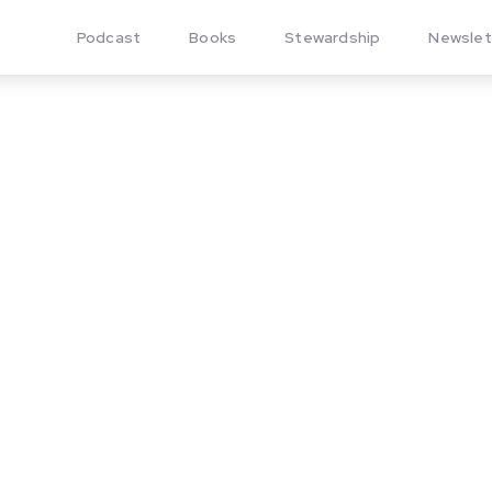
Podcast
Books
Stewardship
Newslet