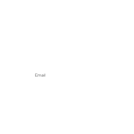
Email