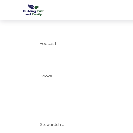
Podcast
Books
Stewardship