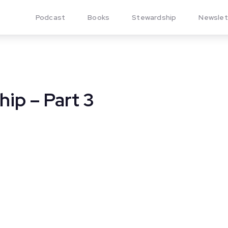
Podcast
Books
Stewardship
Newslet
hip – Part 3