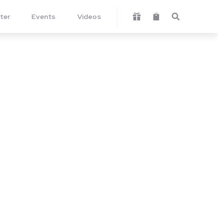
ter
Events
Videos


