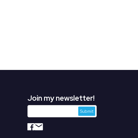
Join my newsletter!
s