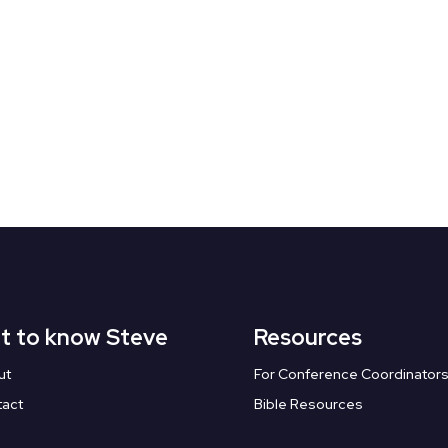
t to know Steve
Resources
ut
For Conference Coordinator
tact
Bible Resources