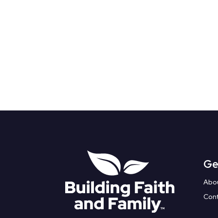
Ge
Abo
Con