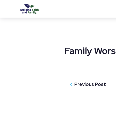
Family Wors
Previous Post