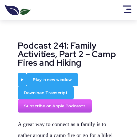
Podcast 241: Family
Activities, Part 2 – Camp
Fires and Hiking
Play
Play in new window
Download Transcript
Subscribe on Apple Podcasts
A great way to connect as a family is to
gather around a camp fire or go for a hike!