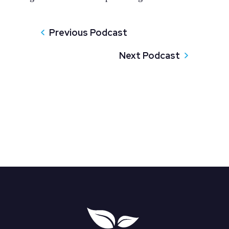
Previous Podcast
Next Podcast