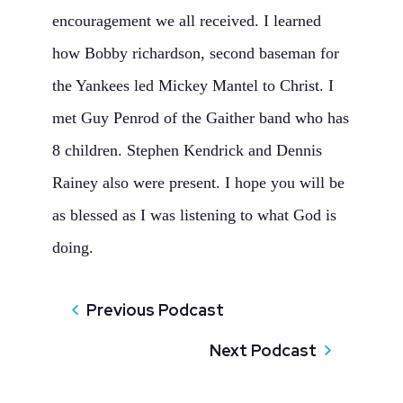
encouragement we all received. I learned
how Bobby richardson, second baseman for
the Yankees led Mickey Mantel to Christ. I
met Guy Penrod of the Gaither band who has
8 children. Stephen Kendrick and Dennis
Rainey also were present. I hope you will be
as blessed as I was listening to what God is
doing.
Previous Podcast
Next Podcast