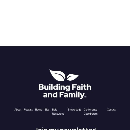
About
Podcast
Books
Blog
Bible
Stewardship
Conference
Contact
Resources
Coordinators