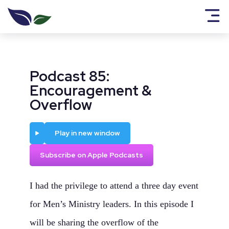
Podcast 85:
Encouragement &
Overflow
Play
Play in new window
Subscribe on Apple Podcasts
I had the privilege to attend a three day event
for Men’s Ministry leaders. In this episode I
will be sharing the overflow of the