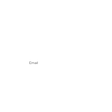
Email