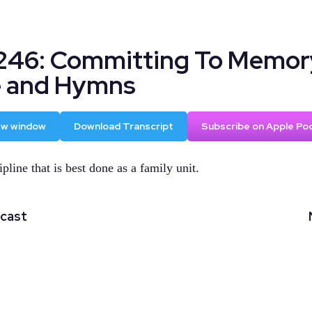
246: Committing To Memor
e and Hymns
new window
Download Transcript
Subscribe on Apple Po
ipline that is best done as a family unit.
dcast