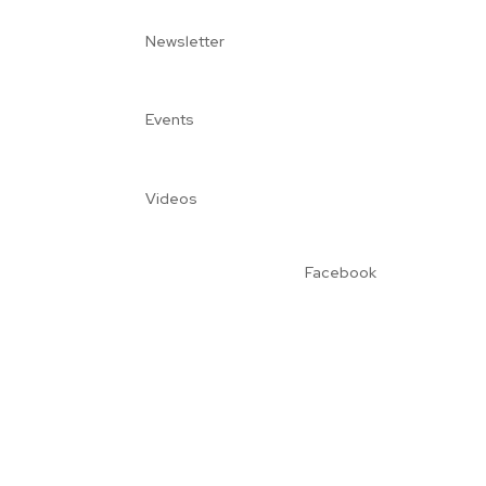
Newsletter
Events
Videos
Facebook