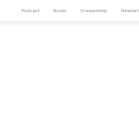
Podcast
Books
Stewardship
Newslet