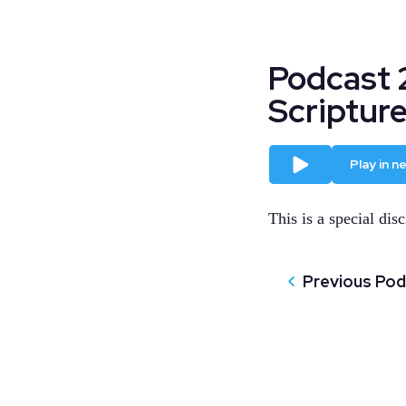
Podcast 
Scriptur
Play
Play in 
This is a special disc
Previous Po