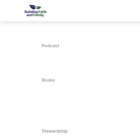
Podcast
Books
Stewardship