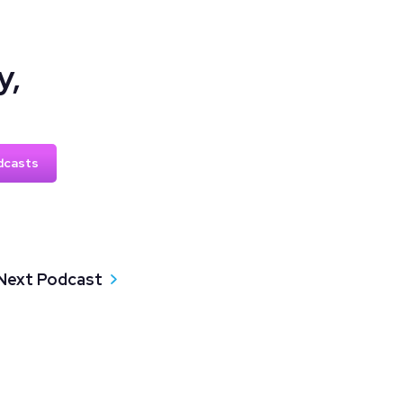
y,
dcasts
Next Podcast