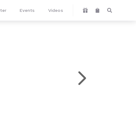
ter
Events
Videos



5