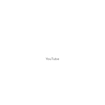
YouTube