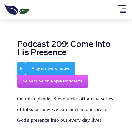
Podcast 209: Come Into
His Presence
Play
Play in new window
Subscribe on Apple Podcasts
On this episode, Steve kicks off a new series
of talks on how we can enter in and invite
God's presence into our every day lives.