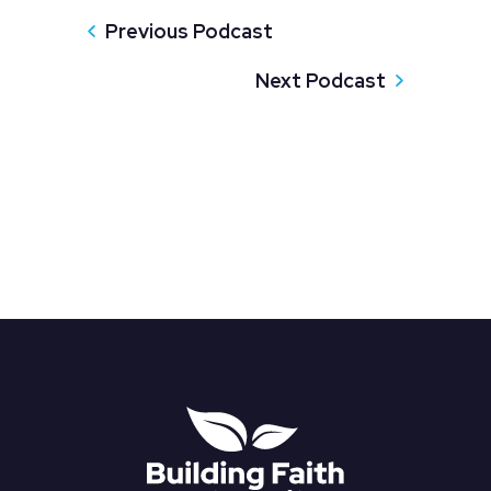
Previous Podcast
Next Podcast