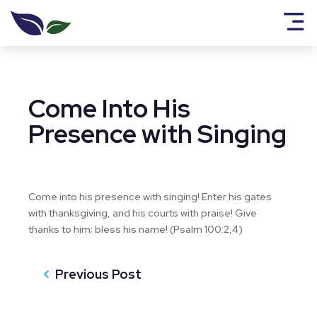
Come Into His
Presence with Singing
Come into his presence with singing! Enter his gates
with thanksgiving, and his courts with praise! Give
thanks to him; bless his name! (Psalm 100:2,4)
Previous Post