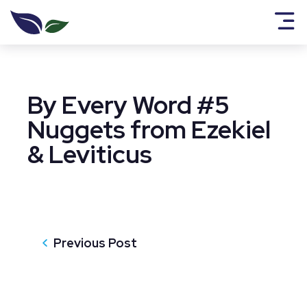
By Every Word #5
Nuggets from Ezekiel
& Leviticus
Previous Post