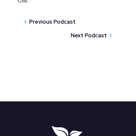
God.”
Previous Podcast
Next Podcast