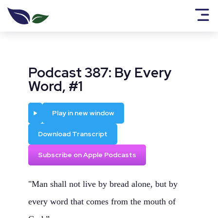
Podcast 387: By Every
Word, #1
Play
Play in new window
Download Transcript
Subscribe on Apple Podcasts
"Man shall not live by bread alone, but by
every word that comes from the mouth of