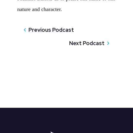
nature and character.
Previous Podcast
Next Podcast