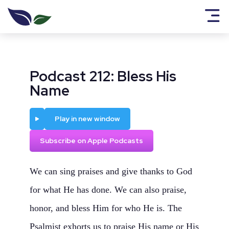
Podcast 212: Bless His
Name
Play
Play in new window
Subscribe on Apple Podcasts
We can sing praises and give thanks to God
for what He has done. We can also praise,
honor, and bless Him for who He is. The
Psalmist exhorts us to praise His name or His