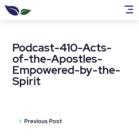
Podcast-410-Acts-
of-the-Apostles-
Empowered-by-the-
Spirit
Previous Post