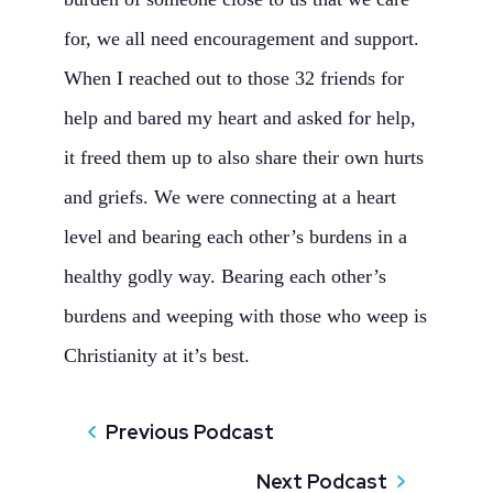
for, we all need encouragement and support.
When I reached out to those 32 friends for
help and bared my heart and asked for help,
it freed them up to also share their own hurts
and griefs. We were connecting at a heart
level and bearing each other’s burdens in a
healthy godly way. Bearing each other’s
burdens and weeping with those who weep is
Christianity at it’s best.
Previous Podcast
Next Podcast