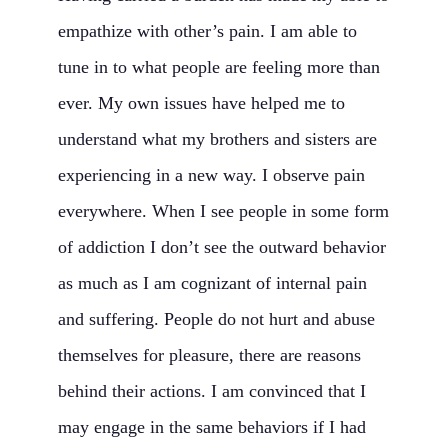
empathize with other’s pain. I am able to
tune in to what people are feeling more than
ever. My own issues have helped me to
understand what my brothers and sisters are
experiencing in a new way. I observe pain
everywhere. When I see people in some form
of addiction I don’t see the outward behavior
as much as I am cognizant of internal pain
and suffering. People do not hurt and abuse
themselves for pleasure, there are reasons
behind their actions. I am convinced that I
may engage in the same behaviors if I had