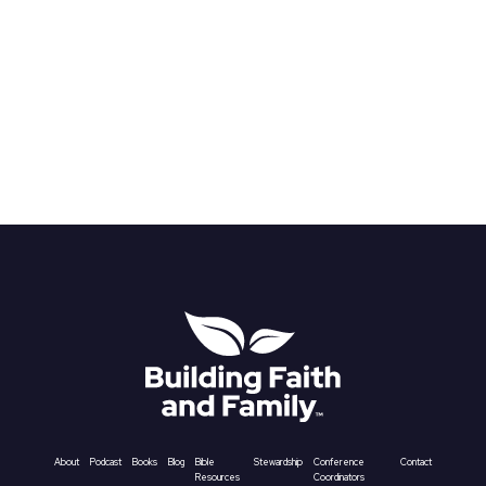
About
Podcast
Books
Blog
Bible
Stewardship
Conference
Contact
Resources
Coordinators