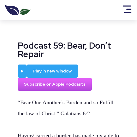
Podcast 59: Bear, Don’t
Repair
Play
Play in new window
Subscribe on Apple Podcasts
“Bear One Another’s Burden and so Fulfill
the law of Christ.” Galatians 6:2
Having carried a burden has made my able to