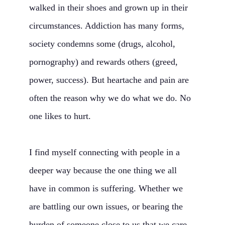
walked in their shoes and grown up in their
circumstances. Addiction has many forms,
society condemns some (drugs, alcohol,
pornography) and rewards others (greed,
power, success). But heartache and pain are
often the reason why we do what we do. No
one likes to hurt.
I find myself connecting with people in a
deeper way because the one thing we all
have in common is suffering. Whether we
are battling our own issues, or bearing the
burden of someone close to us that we care