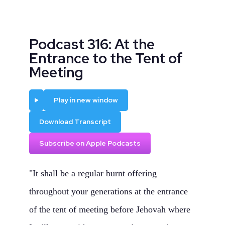
Podcast 316: At the
Entrance to the Tent of
Meeting
Play
Play in new window
Download Transcript
Subscribe on Apple Podcasts
"It shall be a regular burnt offering
throughout your generations at the entrance
of the tent of meeting before Jehovah where