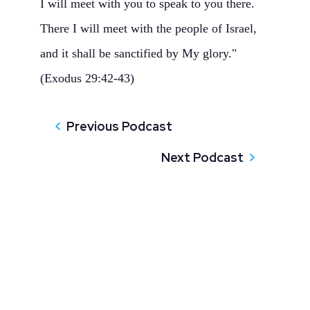
I will meet with you to speak to you there.
There I will meet with the people of Israel,
and it shall be sanctified by My glory."
(Exodus 29:42-43)
Previous Podcast
Next Podcast