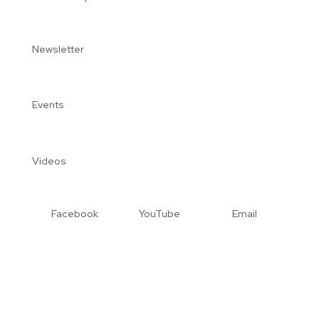
Newsletter
Events
Videos
Facebook
YouTube
Email