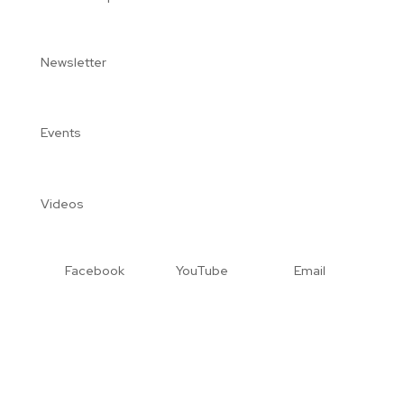
Newsletter
Events
Videos
Facebook
YouTube
Email