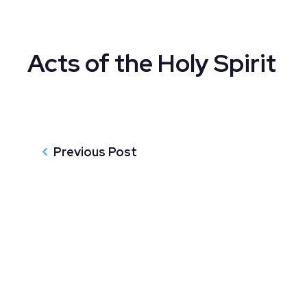
Acts of the Holy Spirit
Previous Post