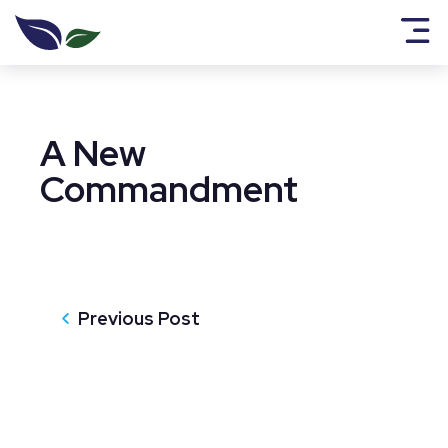
A New
Commandment
Previous Post