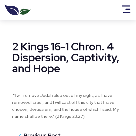
2 Kings 16-1 Chron. 4
Dispersion, Captivity,
and Hope
“I will remove Judah also out of my sight, as I have
removed Israel, and I will cast off this city that I have
chosen, Jerusalem, and the house of which I said, My
name shall be there.” (2 Kings 23:27)
Previous Post